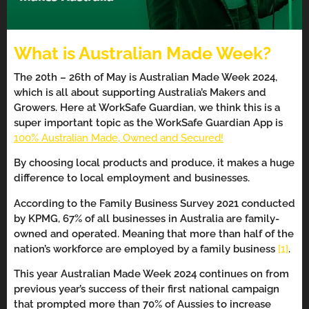
What is Australian Made Week?
The 20th – 26th of May is Australian Made Week 2024,
which is all about supporting Australia’s Makers and
Growers. Here at WorkSafe Guardian, we think this is a
super important topic as the WorkSafe Guardian App is
100% Australian Made, Owned and Secured!
By choosing local products and produce, it makes a huge
difference to local employment and businesses.
According to the Family Business Survey 2021 conducted
by KPMG, 67% of all businesses in Australia are family-
owned and operated. Meaning that more than half of the
nation’s workforce are employed by a family business
[1]
.
This year Australian Made Week 2024 continues on from
previous year’s success of their first national campaign
that prompted more than 70% of Aussies to increase