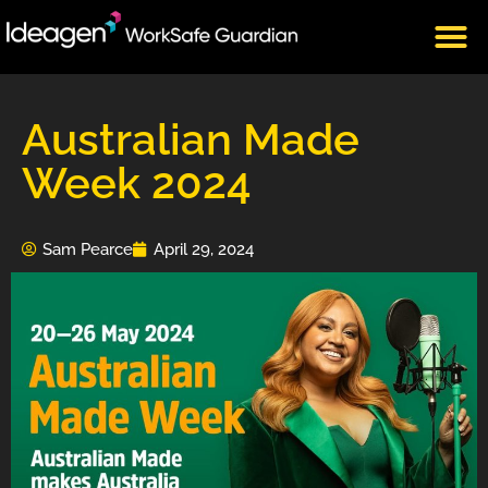
CLIENT LOGIN
Australian Made
Week 2024
Sam Pearce
April 29, 2024