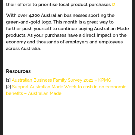
their efforts to prioritise local product purchases
[2].
With over 4,200 Australian businesses sporting the
green-and-gold logo. This month is a great way to
further push yourself to continue buying Australian Made
products. As your purchases have a direct impact on the
economy and thousands of employers and employees
across Australia.
Resources
[1]
Australian Business Family Survey 2021 – KPMG
[2]
Support Australian Made Week to cash in on economic
benefits – Australian Made