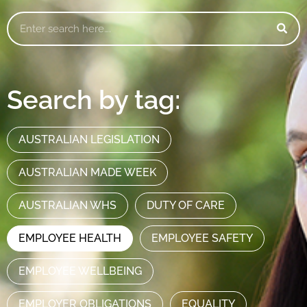
Search by tag:
AUSTRALIAN LEGISLATION
AUSTRALIAN MADE WEEK
AUSTRALIAN WHS
DUTY OF CARE
EMPLOYEE HEALTH
EMPLOYEE SAFETY
EMPLOYEE WELLBEING
EMPLOYER OBLIGATIONS
EQUALITY