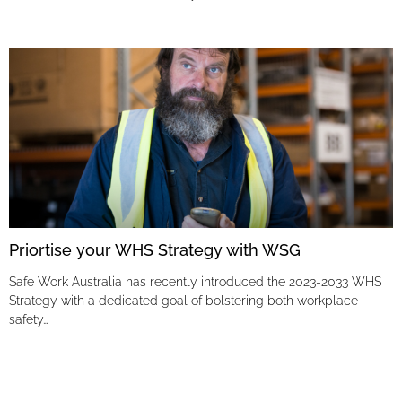
Priortise your WHS Strategy with WSG
Safe Work Australia has recently introduced the 2023-2033 WHS
Strategy with a dedicated goal of bolstering both workplace
safety…