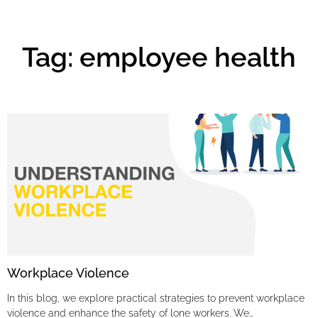
Tag: employee health
Workplace Violence
In this blog, we explore practical strategies to prevent workplace
violence and enhance the safety of lone workers. We…