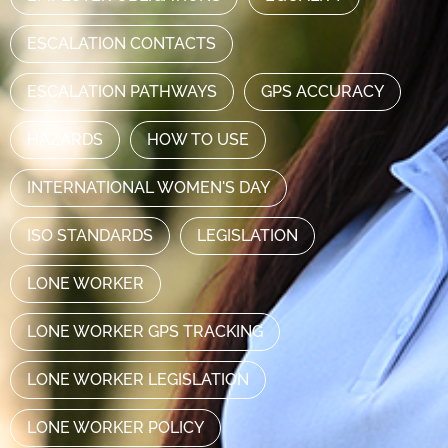
ESCALATION CONTACTS
ESCALATION PATHWAYS
GPS ACCURACY
HAZARDS
HOW TO USE
INTERNATIONAL WOMEN'S DAY
ISO STANDARDS
LEGISLATION
LONE WORKER
LONE WORKER GPS TRACKING
LONE WORKER LEGISLATION
LONE WORKER POLICY