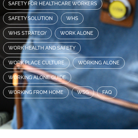
SAFETY FOR HEALTHCARE WORKERS
SAFETY SOLUTION
WHS
WHS STRATEGY
WORK ALONE
WORK HEALTH AND SAFETY
WORK PLACE CULTURE
WORKING ALONE
WORKING ALONE GUIDE
WORKING FROM HOME
WSG
FAQ