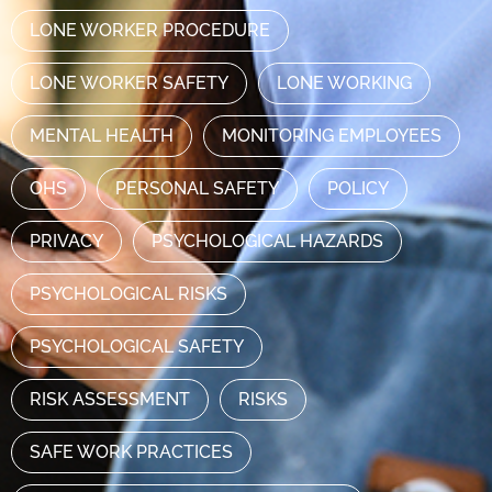
LONE WORKER PROCEDURE
LONE WORKER SAFETY
LONE WORKING
MENTAL HEALTH
MONITORING EMPLOYEES
OHS
PERSONAL SAFETY
POLICY
PRIVACY
PSYCHOLOGICAL HAZARDS
PSYCHOLOGICAL RISKS
PSYCHOLOGICAL SAFETY
RISK ASSESSMENT
RISKS
SAFE WORK PRACTICES