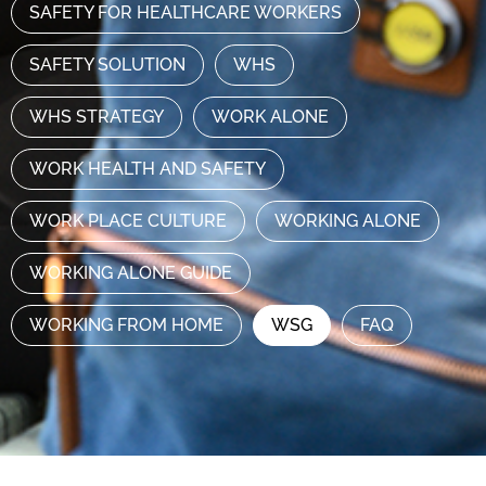
SAFETY FOR HEALTHCARE WORKERS
SAFETY SOLUTION
WHS
WHS STRATEGY
WORK ALONE
WORK HEALTH AND SAFETY
WORK PLACE CULTURE
WORKING ALONE
WORKING ALONE GUIDE
WORKING FROM HOME
WSG
FAQ