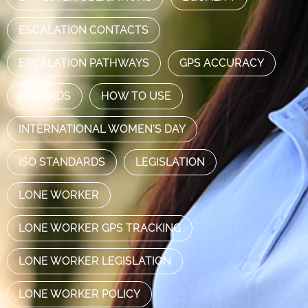
ESCALATION CONTACTS
ESCALATION PATHWAYS
GPS ACCURACY
HAZARDS
HOW TO USE
INTERNATIONAL WOMEN'S DAY
ISO STANDARDS
LEGISLATION
LONE WORKER
LONE WORKER GPS TRACKING
LONE WORKER LEGISLATION
LONE WORKER POLICY