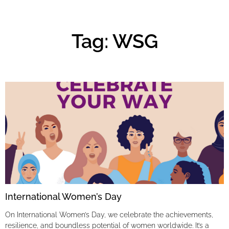
Tag: WSG
International Women’s Day
On International Women’s Day, we celebrate the achievements,
resilience, and boundless potential of women worldwide. It’s a