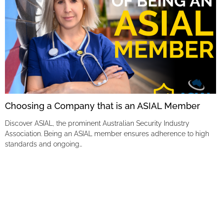
Choosing a Company that is an ASIAL Member
Discover ASIAL, the prominent Australian Security Industry
Association. Being an ASIAL member ensures adherence to high
standards and ongoing…