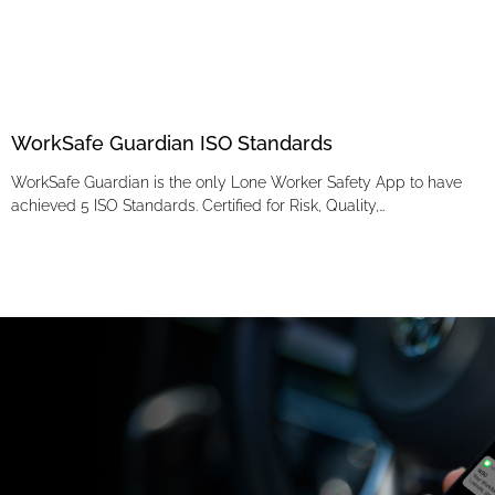
WorkSafe Guardian ISO Standards
WorkSafe Guardian is the only Lone Worker Safety App to have
achieved 5 ISO Standards. Certified for Risk, Quality,…