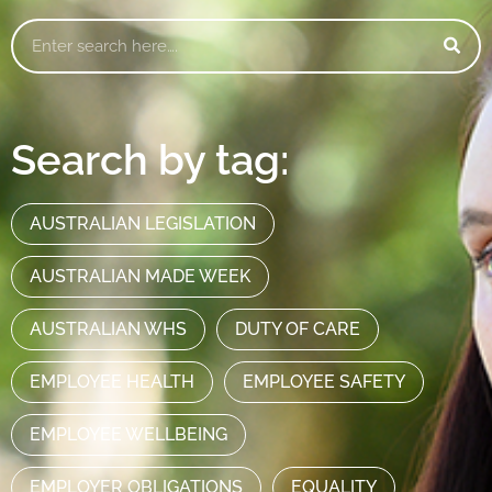
Search by tag:
AUSTRALIAN LEGISLATION
AUSTRALIAN MADE WEEK
AUSTRALIAN WHS
DUTY OF CARE
EMPLOYEE HEALTH
EMPLOYEE SAFETY
EMPLOYEE WELLBEING
EMPLOYER OBLIGATIONS
EQUALITY