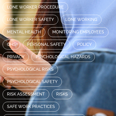
LONE WORKER PROCEDURE
LONE WORKER SAFETY
LONE WORKING
MENTAL HEALTH
MONITORING EMPLOYEES
OHS
PERSONAL SAFETY
POLICY
PRIVACY
PSYCHOLOGICAL HAZARDS
PSYCHOLOGICAL RISKS
PSYCHOLOGICAL SAFETY
RISK ASSESSMENT
RISKS
SAFE WORK PRACTICES