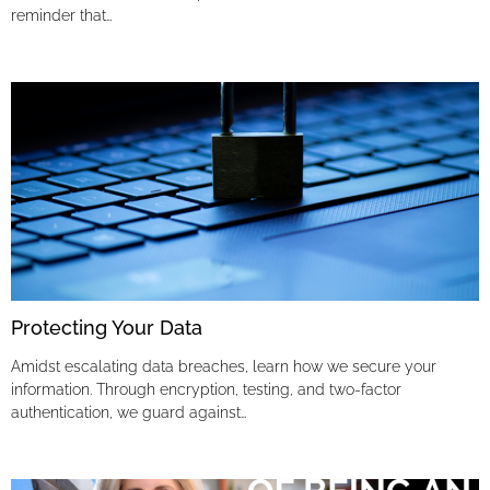
reminder that…
Protecting Your Data
Amidst escalating data breaches, learn how we secure your
information. Through encryption, testing, and two-factor
authentication, we guard against…