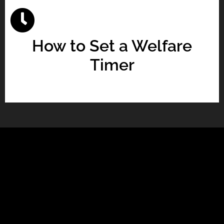
How to Set a Welfare
Timer