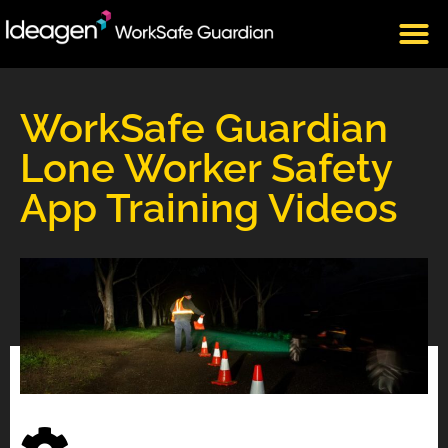
CLIENT LOGIN
WorkSafe Guardian
Lone Worker Safety
App Training Videos