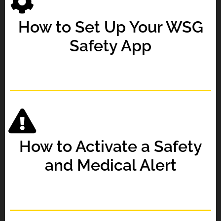
How to Set Up Your WSG
Safety App
How to Activate a Safety
and Medical Alert