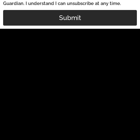
Guardian. I understand I can unsubscribe at any time.
Submit