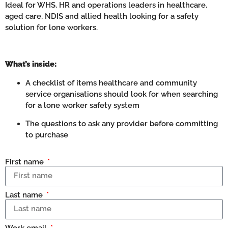
Ideal for WHS, HR and operations leaders in healthcare,
aged care, NDIS and allied health looking for a safety
solution for lone workers.
What’s inside:
A checklist of items healthcare and community
service organisations should look for when searching
for a lone worker safety system
The questions to ask any provider before committing
to purchase
First name
Last name
Work email