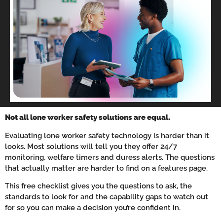
Not all lone worker safety solutions are equal.
Evaluating lone worker safety technology is harder than it
looks. Most solutions will tell you they offer 24/7
monitoring, welfare timers and duress alerts. The questions
that actually matter are harder to find on a features page.
This free checklist gives you the questions to ask, the
standards to look for and the capability gaps to watch out
for so you can make a decision you’re confident in.