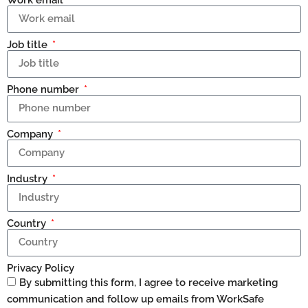
Job title
Phone number
Company
Industry
Country
Privacy Policy
By submitting this form, I agree to receive marketing
communication and follow up emails from WorkSafe