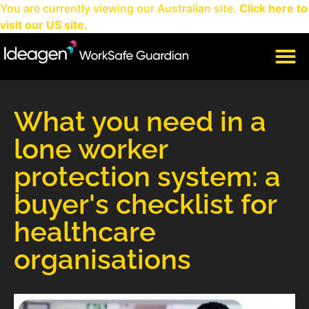
You are currently viewing our Australian site.
Click here to
visit our US site.
CLIENT LOGIN
What you need in a
lone worker
protection system: a
buyer's checklist for
healthcare
organisations