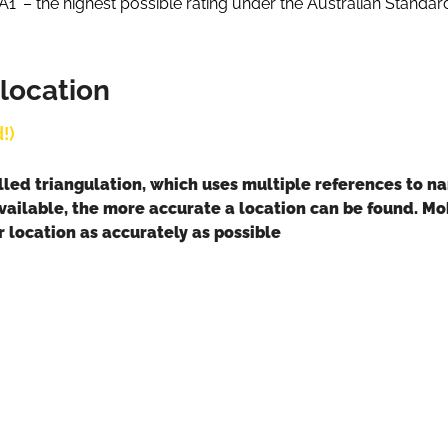
A1’ – the highest possible rating under the Australian Standar
 location
!)
lled triangulation, which uses multiple references to n
vailable, the more accurate a location can be found. Mobi
 location as accurately as possible