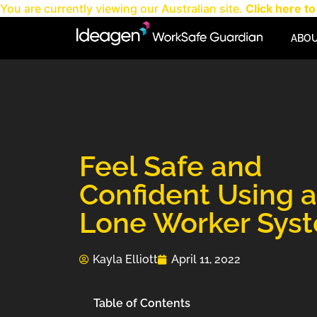
You are currently viewing our Australian site.
Click here to 
ABO
Feel Safe and
Confident Using a
Lone Worker Sys
Kayla Elliott
April 11, 2022
Table of Contents