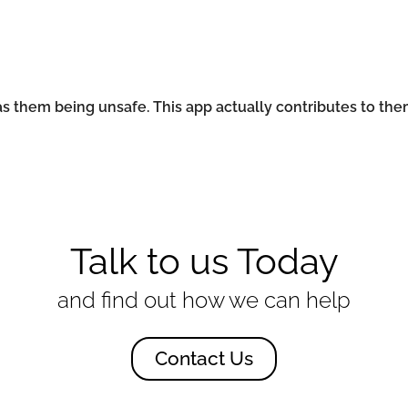
ad as them being unsafe. This app actually contributes to the
Talk to us Today
and find out how we can help
Contact Us