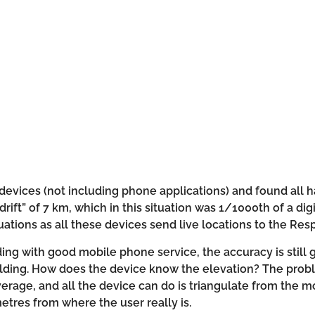
devices (not including phone applications) and found all 
“drift” of 7 km, which in this situation was 1/1000th of a d
ations as all these devices send live locations to the Re
lding with good mobile phone service, the accuracy is still
uilding. How does the device know the elevation? The proble
erage, and all the device can do is triangulate from the m
metres from where the user really is.