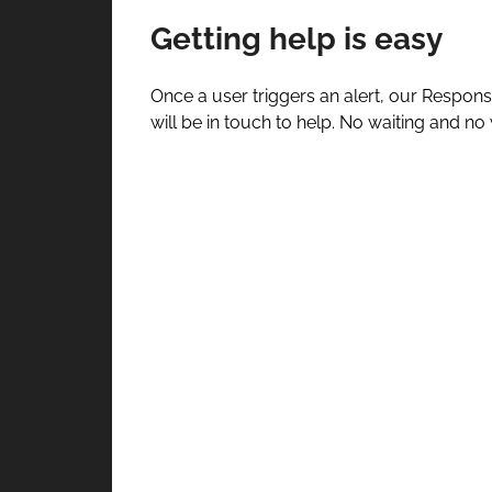
Getting help is easy
Once a user triggers an alert, our Respons
will be in touch to help. No waiting and no 