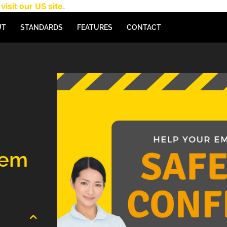
visit our US site.
UT
STANDARDS
FEATURES
CONTACT
tem