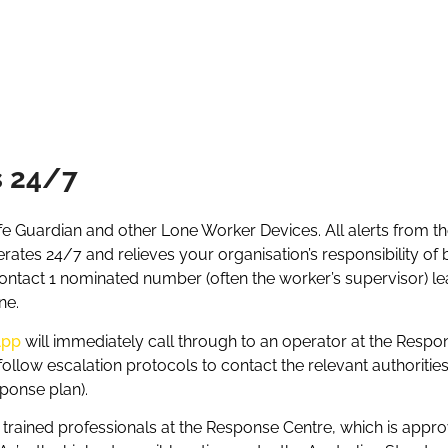
s 24/7
e Guardian and other Lone Worker Devices. All alerts from t
tes 24/7 and relieves your organisation’s responsibility of 
ntact 1 nominated number (often the worker’s supervisor) leav
ne.
App
will immediately call through to an operator at the Respon
d follow escalation protocols to contact the relevant authoriti
sponse plan).
d trained professionals at the Response Centre, which is app