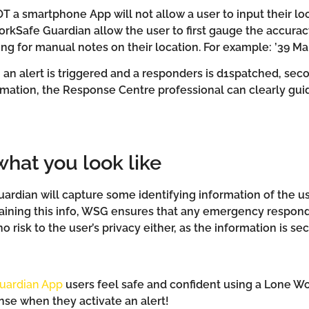
OT a smartphone App will not allow a user to input their l
orkSafe Guardian allow the user to first gauge the accuracy
ng for manual notes on their location. For example: ’39 Ma
an alert is triggered and a responders is d1spatched, seco
formation, the Response Centre professional can clearly g
hat you look like
rdian will capture some identifying information of the user
aining this info, WSG ensures that any emergency respond
o risk to the user’s privacy either, as the information is se
uardian App
users feel safe and confident using a Lone W
nse when they activate an alert!