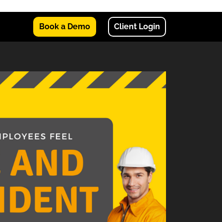
Book a Demo
Client Login