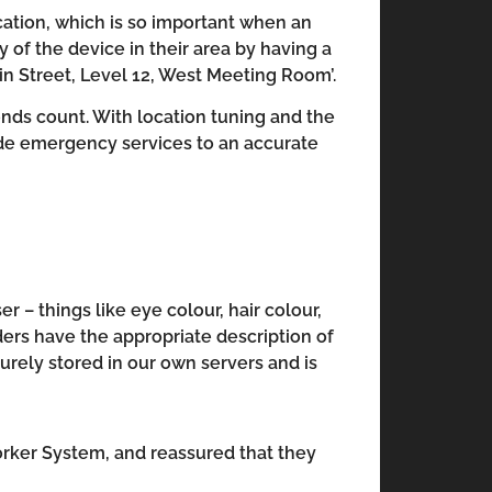
ocation, which is so important when an
 of the device in their area by having a
in Street, Level 12, West Meeting Room’.
nds count. With location tuning and the
uide emergency services to an accurate
 – things like eye colour, hair colour,
ers have the appropriate description of
curely stored in our own servers and is
orker System, and reassured that they