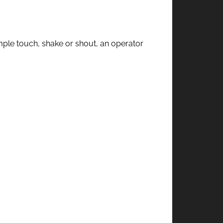
imple touch, shake or shout, an operator