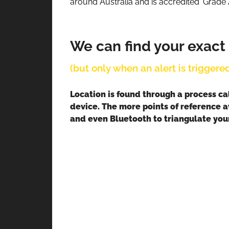
around Australia and is accredited ‘Grade 
We can find your exact
(but only when an alert is triggered
Location is found through a process ca
device. The more points of reference a
and even Bluetooth to triangulate your