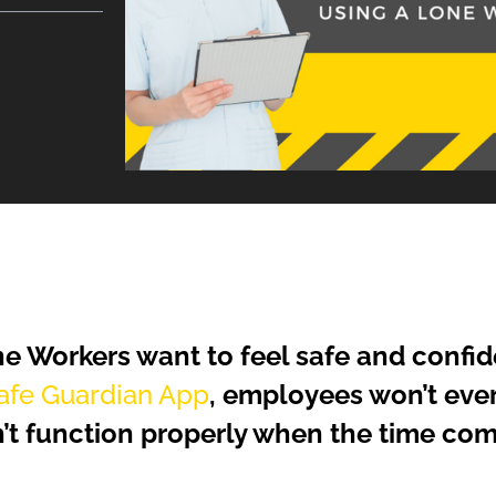
e Workers want to feel safe and confid
fe Guardian App
, employees won’t ever
’t function properly when the time come