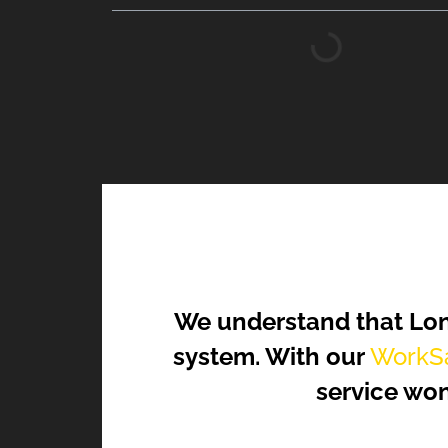
We understand that Lon
system. With our
WorkSa
service won