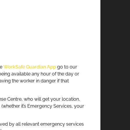
he
WorkSafe Guardian App
go to our
being available any hour of the day or
ing the worker in danger if that
se Centre, who will get your location,
es (whether it’s Emergency Services, your
roved by all relevant emergency services