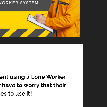
ent using a Lone Worker
 have to worry that their
s to use it!