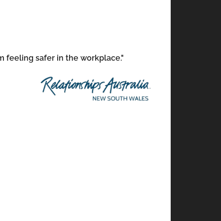
m feeling safer in the workplace."