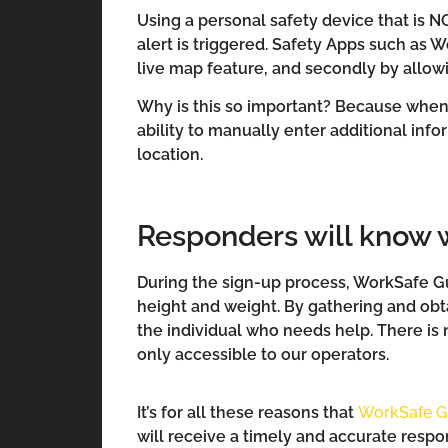
Using a personal safety device that is N
alert is triggered. Safety Apps such as W
live map feature, and secondly by allowi
Why is this so important? Because when 
ability to manually enter additional in
location.
Responders will know w
During the sign-up process, WorkSafe Gua
height and weight. By gathering and obt
the individual who needs help. There is n
only accessible to our operators.
It’s for all these reasons that
WorkSafe G
will receive a timely and accurate respo