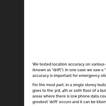
We tested location accuracy on various 
(known as “drift”). In one case we saw a 
accuracy is important for emergency situ
For the most part, in a single storey bui
goes to the 3rd, 4th or 20th floor of a b
areas where there is low phone data cov
greatest ‘drift’ occurs and it can be kilo