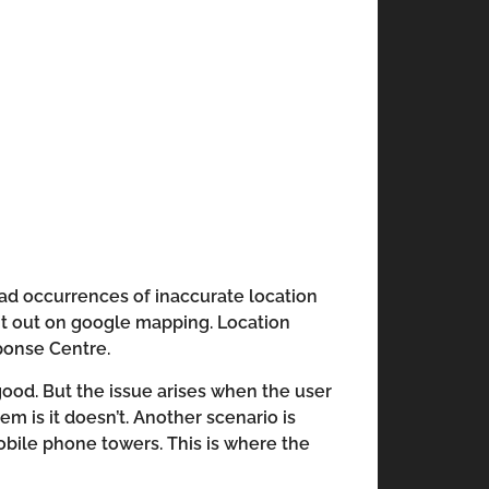
had occurrences of inaccurate location
igit out on google mapping. Location
sponse Centre.
 good. But the issue arises when the user
m is it doesn’t. Another scenario is
obile phone towers. This is where the