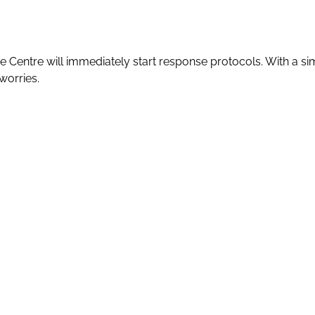
e Centre will immediately start response protocols. With a s
worries.