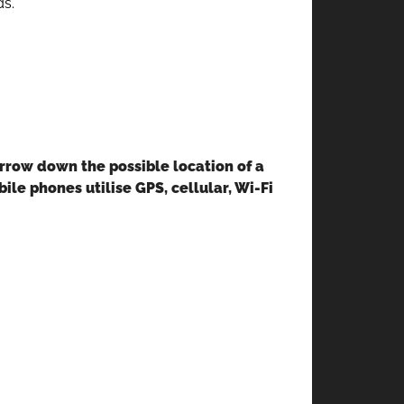
ds.
arrow down the possible location of a
le phones utilise GPS, cellular, Wi-Fi