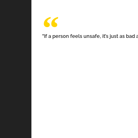
"If a person feels unsafe, it’s just as b