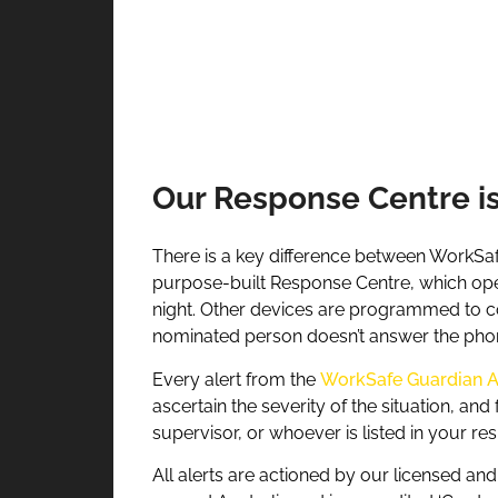
Our Response Centre i
There is a key difference between WorkSaf
purpose-built Response Centre, which opera
night. Other devices are programmed to co
nominated person doesn’t answer the pho
Every alert from the
WorkSafe Guardian 
ascertain the severity of the situation, an
supervisor, or whoever is listed in your re
All alerts are actioned by our licensed an