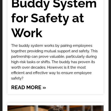
Buddy System
for Safety at
Work
The buddy system works by pairing employees
together, providing mutual support and safety. This
partnership can prove valuable, particularly during
high-risk tasks or shifts. The buddy has proven its
worth over decades. However, is it the most
efficient and effective way to ensure employee
safety?
READ MORE »