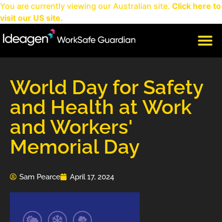
You are currently viewing our Australian site.
Click here to
visit our US site.
CLIENT LOGIN
World Day for Safety
and Health at Work
and Workers'
Memorial Day
Sam Pearce
April 17, 2024