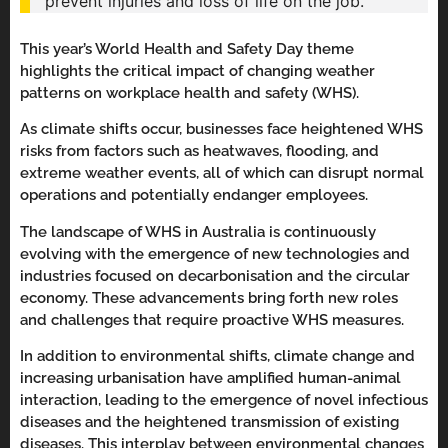
prevent injuries and loss of life on the job.
This year’s World Health and Safety Day theme
highlights the critical impact of changing weather
patterns on workplace health and safety (WHS).
As climate shifts occur, businesses face heightened WHS
risks from factors such as heatwaves, flooding, and
extreme weather events, all of which can disrupt normal
operations and potentially endanger employees.
The landscape of WHS in Australia is continuously
evolving with the emergence of new technologies and
industries focused on decarbonisation and the circular
economy. These advancements bring forth new roles
and challenges that require proactive WHS measures.
In addition to environmental shifts, climate change and
increasing urbanisation have amplified human-animal
interaction, leading to the emergence of novel infectious
diseases and the heightened transmission of existing
diseases. This interplay between environmental changes