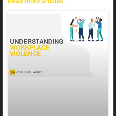
Read more articles