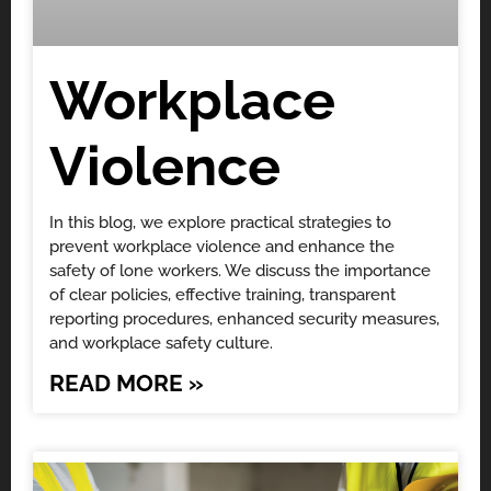
Workplace
Violence
In this blog, we explore practical strategies to
prevent workplace violence and enhance the
safety of lone workers. We discuss the importance
of clear policies, effective training, transparent
reporting procedures, enhanced security measures,
and workplace safety culture.
READ MORE »