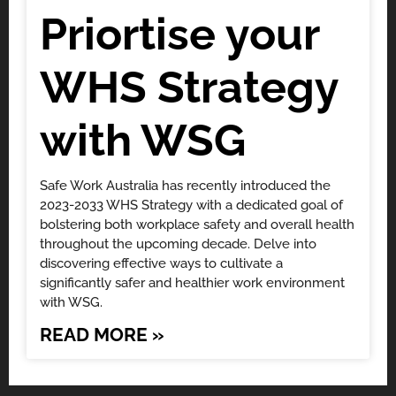
Priortise your
WHS Strategy
with WSG
Safe Work Australia has recently introduced the
2023-2033 WHS Strategy with a dedicated goal of
bolstering both workplace safety and overall health
throughout the upcoming decade. Delve into
discovering effective ways to cultivate a
significantly safer and healthier work environment
with WSG.
READ MORE »