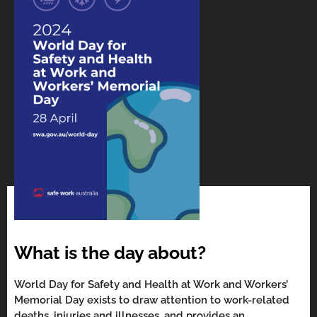
What is the day about?
World Day for Safety and Health at Work and Workers’
Memorial Day exists to draw attention to work-related
deaths, injuries and illnesses, and provides an