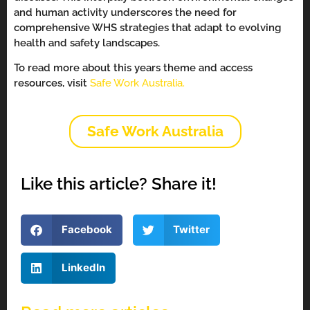
and human activity underscores the need for
comprehensive WHS strategies that adapt to evolving
health and safety landscapes.
To read more about this years theme and access
resources, visit
Safe Work Australia.
Safe Work Australia
Like this article? Share it!
Facebook
Twitter
LinkedIn