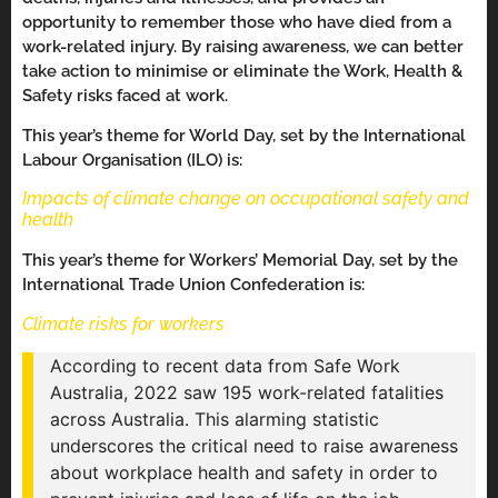
opportunity to remember those who have died from a
work-related injury. By raising awareness, we can better
take action to minimise or eliminate the Work, Health &
Safety risks faced at work.
This year’s theme for World Day, set by the International
Labour Organisation (ILO) is:
Impacts of climate change on occupational safety and
health
This year’s theme for Workers’ Memorial Day, set by the
International Trade Union Confederation is:
Climate risks for workers
According to recent data from Safe Work
Australia, 2022 saw 195 work-related fatalities
across Australia. This alarming statistic
underscores the critical need to raise awareness
about workplace health and safety in order to