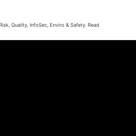
sk, Quality, InfoSec, Enviro & Safety. Read