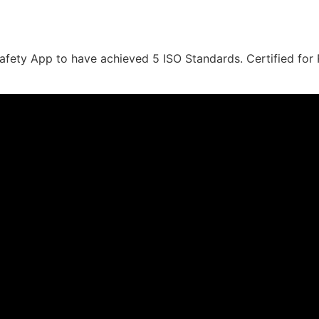
ety App to have achieved 5 ISO Standards. Certified for Ri