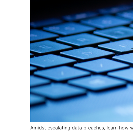
Amidst escalating data breaches, learn how w