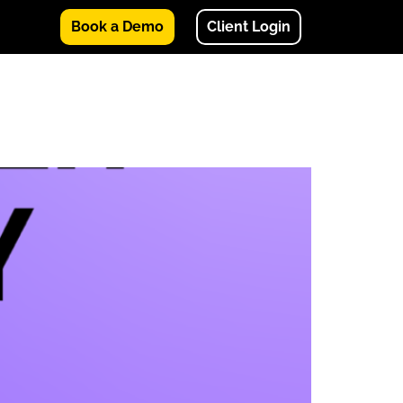
Book a Demo
Client Login