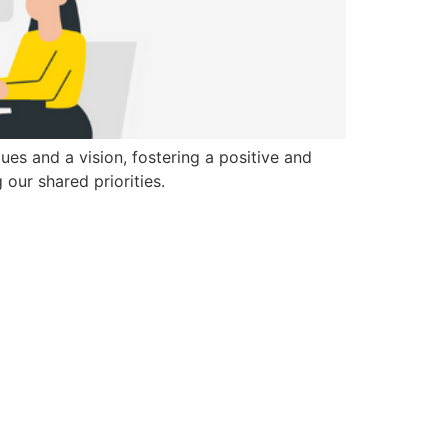
ues and a vision, fostering a positive and
our shared priorities.