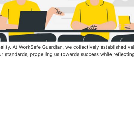
ality. At WorkSafe Guardian, we collectively established val
r standards, propelling us towards success while reflecting 