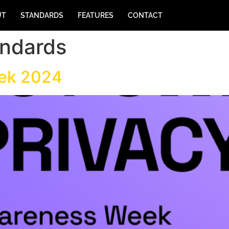
UT
STANDARDS
FEATURES
CONTACT
andards
eek 2024