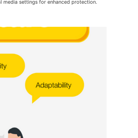
l media settings for enhanced protection.