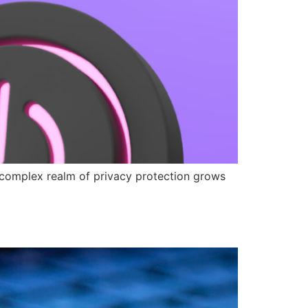
e complex realm of privacy protection grows