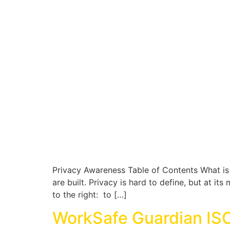
Privacy Awareness Table of Contents What is 
are built. Privacy is hard to define, but at i
to the right: to […]
WorkSafe Guardian IS