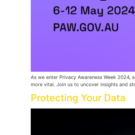
As we enter Privacy Awareness Week 2024, sec
more vital. Join us to uncover insights and str
Protecting Your Data