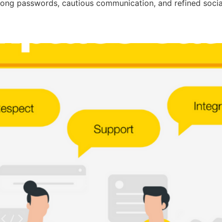
strong passwords, cautious communication, and refined socia