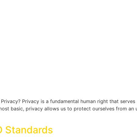
Privacy? Privacy is a fundamental human right that serves
ts most basic, privacy allows us to protect ourselves from an
O Standards