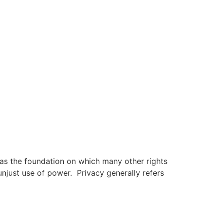
 as the foundation on which many other rights
 unjust use of power. Privacy generally refers