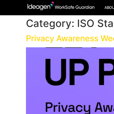
ABO
Category:
ISO St
Privacy Awareness W