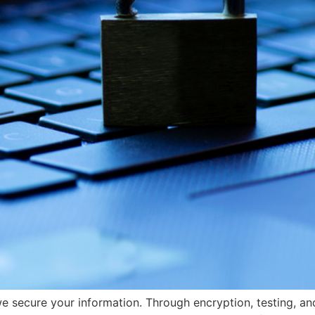
e secure your information. Through encryption, testing, an