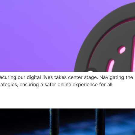
uring our digital lives takes center stage. Navigating th
ategies, ensuring a safer online experience for all.