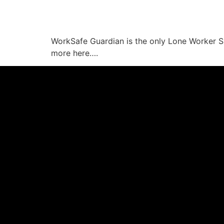
WorkSafe Guardian is the only Lone Worker Saf
more here….