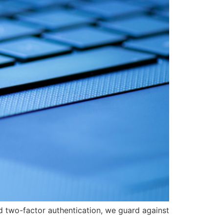
d two-factor authentication, we guard against