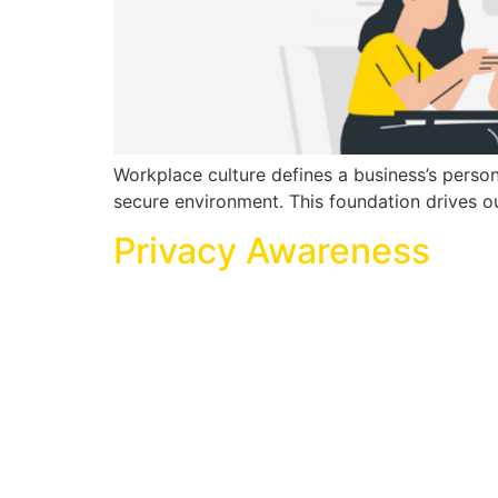
Workplace culture defines a business’s person
secure environment. This foundation drives ou
Privacy Awareness