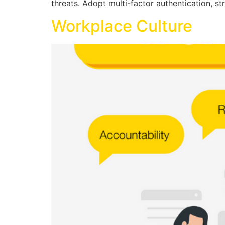
threats. Adopt multi-factor authentication, 
Workplace Culture