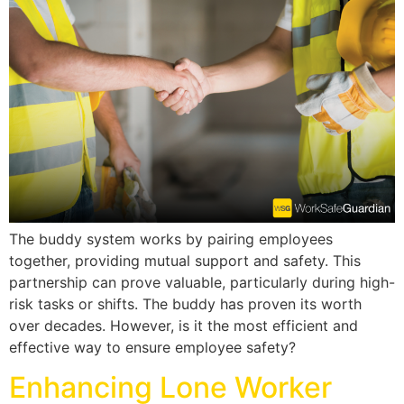
The buddy system works by pairing employees
together, providing mutual support and safety. This
partnership can prove valuable, particularly during high-
risk tasks or shifts. The buddy has proven its worth
over decades. However, is it the most efficient and
effective way to ensure employee safety?
Enhancing Lone Worker