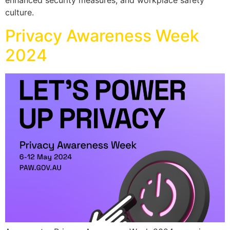
enhanced security measures, and workplace safety
culture.
Privacy Awareness Week
2024