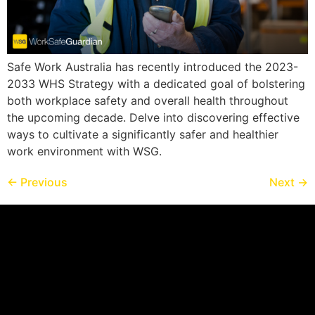
Safe Work Australia has recently introduced the 2023-
2033 WHS Strategy with a dedicated goal of bolstering
both workplace safety and overall health throughout
the upcoming decade. Delve into discovering effective
ways to cultivate a significantly safer and healthier
work environment with WSG.
←
Previous
Next
→