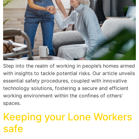
Step into the realm of working in people’s homes armed
with insights to tackle potential risks. Our article unveils
essential safety procedures, coupled with innovative
technology solutions, fostering a secure and efficient
working environment within the confines of others’
spaces.
Keeping your Lone Workers
safe