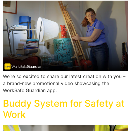
We’re so excited to share our latest creation with you –
a brand-new promotional video showcasing the
WorkSafe Guardian app.
Buddy System for Safety at
Work