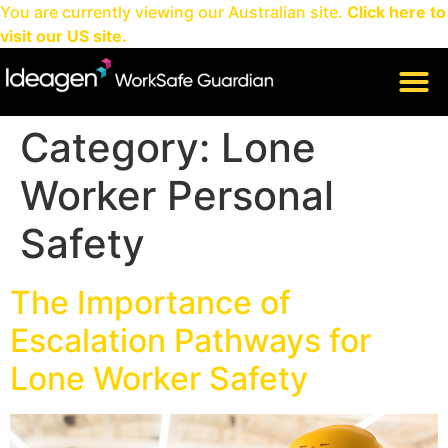
You are currently viewing our Australian site.
Click here to
visit our US site.
CLIENT LOGIN
Category:
Lone
Worker Personal
Safety
The Importance of
Escalation Pathways for
Lone Worker Safety