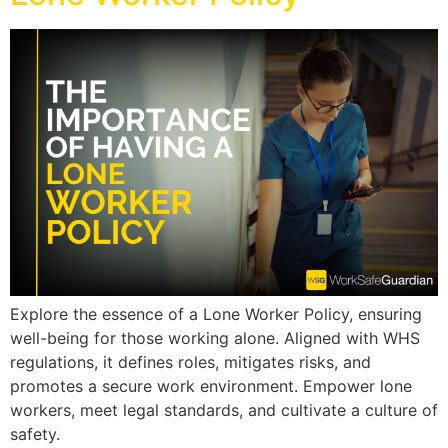
Explore the essence of a Lone Worker Policy, ensuring
well-being for those working alone. Aligned with WHS
regulations, it defines roles, mitigates risks, and
promotes a secure work environment. Empower lone
workers, meet legal standards, and cultivate a culture of
safety.