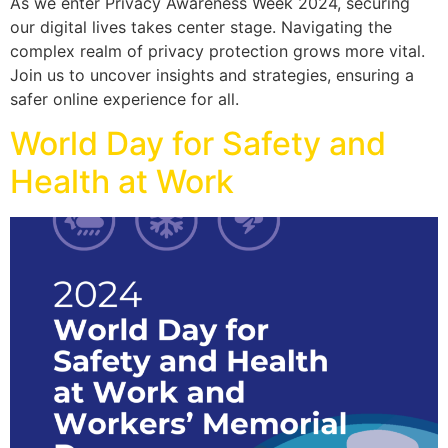
As we enter Privacy Awareness Week 2024, securing
our digital lives takes center stage. Navigating the
complex realm of privacy protection grows more vital.
Join us to uncover insights and strategies, ensuring a
safer online experience for all.
World Day for Safety and
Health at Work