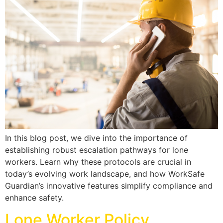
In this blog post, we dive into the importance of
establishing robust escalation pathways for lone
workers. Learn why these protocols are crucial in
today’s evolving work landscape, and how WorkSafe
Guardian’s innovative features simplify compliance and
enhance safety.
Lone Worker Policy