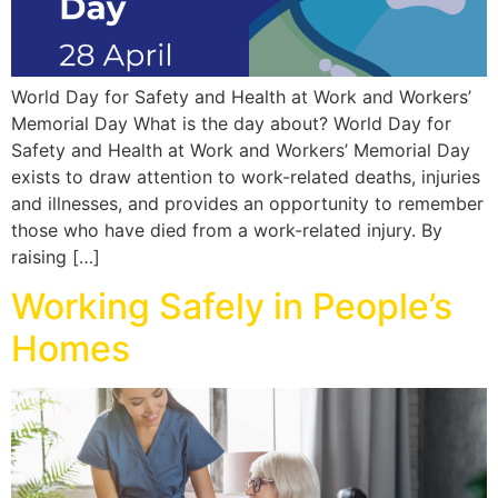
World Day for Safety and Health at Work and Workers’
Memorial Day What is the day about? World Day for
Safety and Health at Work and Workers’ Memorial Day
exists to draw attention to work-related deaths, injuries
and illnesses, and provides an opportunity to remember
those who have died from a work-related injury. By
raising […]
Working Safely in People’s
Homes