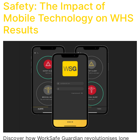
Safety: The Impact of
Mobile Technology on WHS
Results
Discover how WorkSafe Guardian revolutionises lone