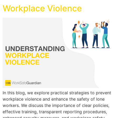
Workplace Violence
In this blog, we explore practical strategies to prevent
workplace violence and enhance the safety of lone
workers. We discuss the importance of clear policies,
effective training, transparent reporting procedures,