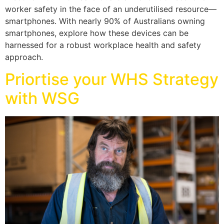
worker safety in the face of an underutilised resource—
smartphones. With nearly 90% of Australians owning
smartphones, explore how these devices can be
harnessed for a robust workplace health and safety
approach.
Priortise your WHS Strategy
with WSG